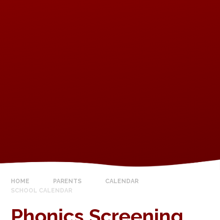
HOME
PARENTS
CALENDAR
SCHOOL CALENDAR
Phonics Screening