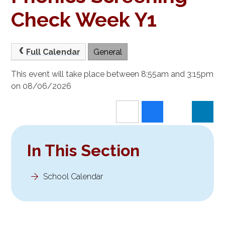
Check Week Y1
Full Calendar
General
This event will take place between 8:55am and 3:15pm
on 08/06/2026
In This Section
School Calendar