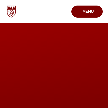
Skip to content ↓
MENU