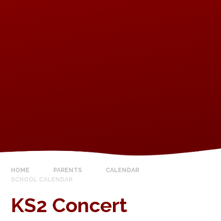
HOME
PARENTS
CALENDAR
SCHOOL CALENDAR
KS2 Concert