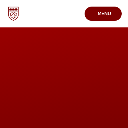
Skip to content ↓
MENU