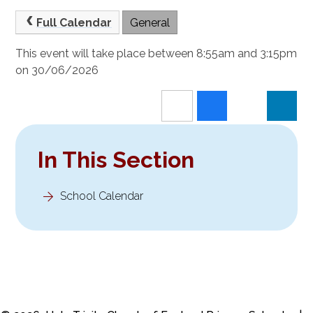
Full Calendar
General
This event will take place between 8:55am and 3:15pm
on 30/06/2026
In This Section
School Calendar