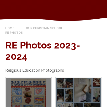
HOME
OUR CHRISTIAN SCHOOL
RE PHOTOS
RE Photos 2023-
2024
Religious Education Photographs