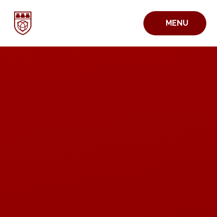
Skip to content ↓
MENU