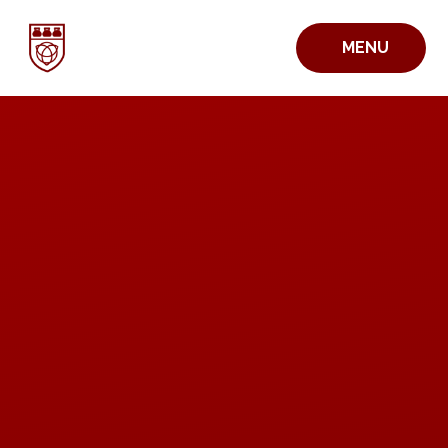
Skip to content ↓
MENU