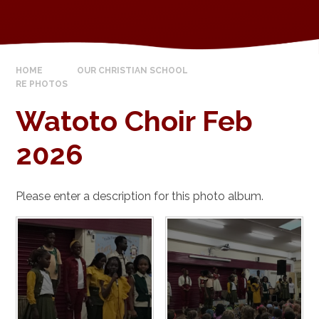
HOME
OUR CHRISTIAN SCHOOL
RE PHOTOS
Watoto Choir Feb
2026
Please enter a description for this photo album.