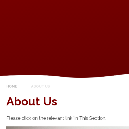
HOME
ABOUT US
About Us
Please click on the relevant link 'In This Section.'