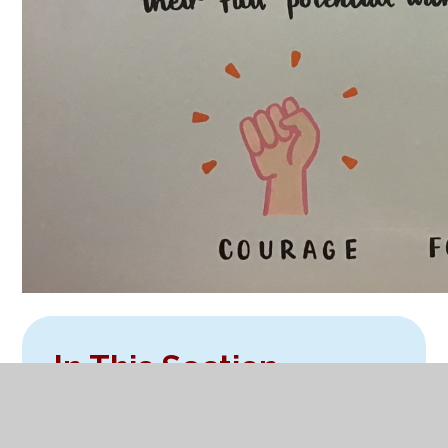
In This Section
Welcome