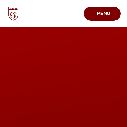
Skip to content ↓
MENU