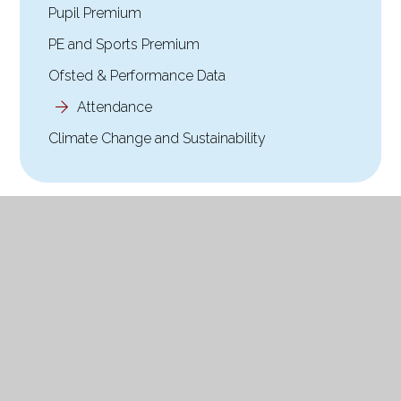
Pupil Premium
PE and Sports Premium
Ofsted & Performance Data
Attendance
Climate Change and Sustainability
© 2026 Holy Trinity Church of England Primary School
|
Website design by Website design by
Juniper Websites
|
View Sitemap
|
Accessibility Statement
|
High
Visibility
|
Privacy Policy
|
Cookie Settings