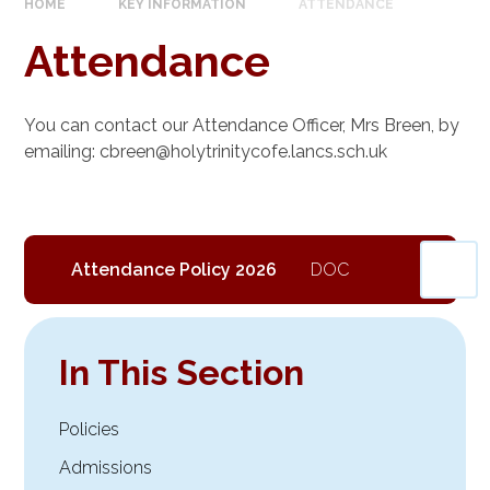
HOME
KEY INFORMATION
ATTENDANCE
Attendance
You can contact our Attendance Officer, Mrs Breen, by
emailing: cbreen@holytrinitycofe.lancs.sch.uk
Attendance Policy 2026
In This Section
Policies
Admissions