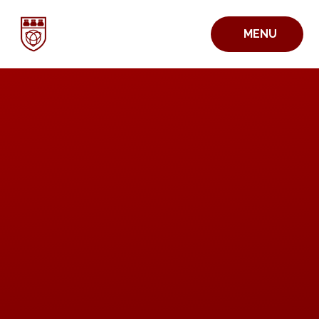
Skip to content ↓
MENU