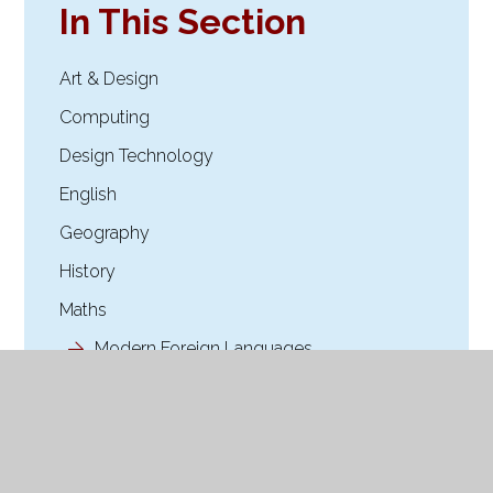
In This Section
Art & Design
Computing
Design Technology
English
Geography
History
Maths
Modern Foreign Languages.
Music
Online Safety
OPAL Play