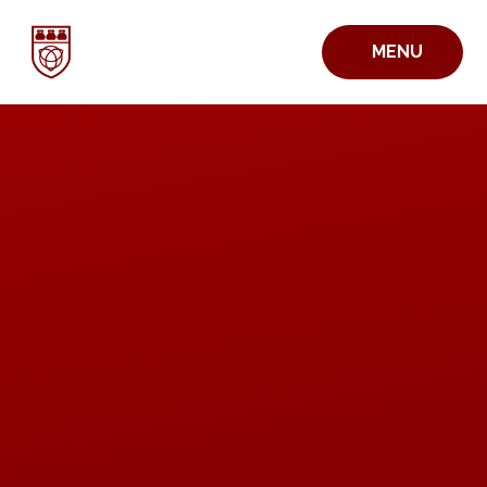
Skip to content ↓
MENU