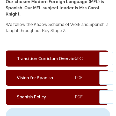
Our chosen Modern Foreign Language (MFL) is
Spanish. Our MFL subject leader is Mrs Carol
Knight.
We follow the Kapow Scheme of Work and Spanish is
taught throughout Key Stage 2.
Transition Curriclum Overview
Vision for Spanish
Spanish Policy