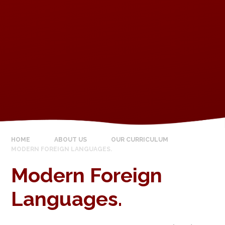
HOME
ABOUT US
OUR CURRICULUM
MODERN FOREIGN LANGUAGES.
Modern Foreign
Languages.