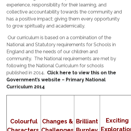
experience, responsibility for their learning, and
collective accountability towards the community and
has a positive impact; giving them every opportunity
to grow spiritually and academically.
Our curriculum is based on a combination of the
National and Statutory requirements for Schools in
England and the needs of our children and
community. The National requirements are met by
following the National Curriculum for schools
published in 2014.
Click here to view this on the
Government’s website – Primary National
Curriculum 2014
Exciting
Colourful
Changes &
Brilliant
Exploratio
Characters
Challenges
Burnley