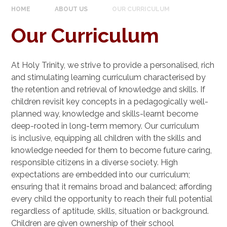
HOME
ABOUT US
OUR CURRICULUM
Our Curriculum
At Holy Trinity, we strive to provide a personalised, rich
and stimulating learning curriculum characterised by
the retention and retrieval of knowledge and skills. If
children revisit key concepts in a pedagogically well-
planned way, knowledge and skills-learnt become
deep-rooted in long-term memory. Our curriculum
is inclusive, equipping all children with the skills and
knowledge needed for them to become future caring,
responsible citizens in a diverse society. High
expectations are embedded into our curriculum;
ensuring that it remains broad and balanced; affording
every child the opportunity to reach their full potential
regardless of aptitude, skills, situation or background.
Children are given ownership of their school