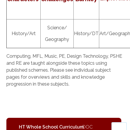
Science/
History/Art
History/DT
Art/Geograp
Geography
Computing, MFL, Music, PE, Design Technology, PSHE
and RE are taught alongside these topics using
published schemes. Please see individual subject
pages for overviews and skills and knowledge
progression in these subjects.
HT Whole School Curriculum