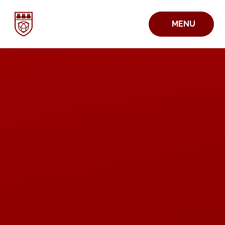
Skip to content ↓
MENU