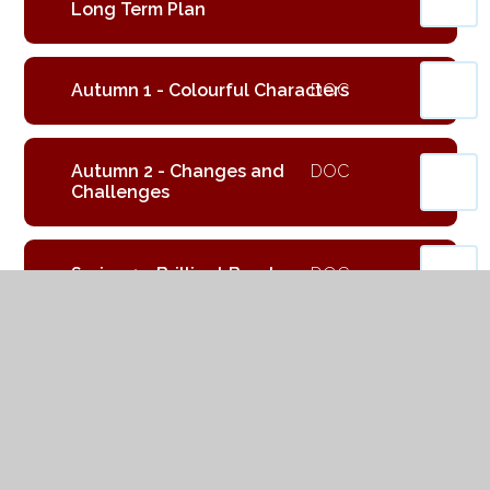
Long Term Plan
Autumn 1 - Colourful Characters
Autumn 2 - Changes and
Challenges
Spring 1 - Brilliant Burnley
Spring 2 - Exciting Exploration
Summer 1 - Gallant Growth