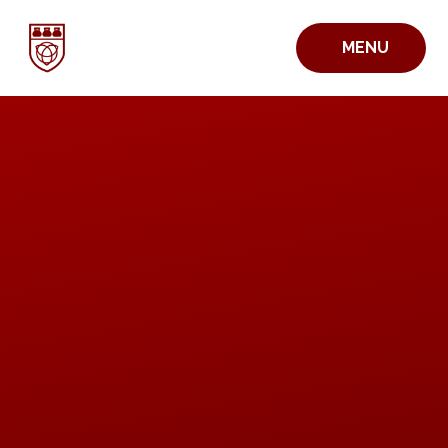
Skip to content ↓
MENU