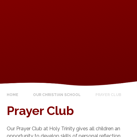
HOME
OUR CHRISTIAN SCHOOL
PRAYER CLUB
Prayer Club
Our Prayer Club at Holy Trinity gives all children an
opportunity to develop skills of personal reflection