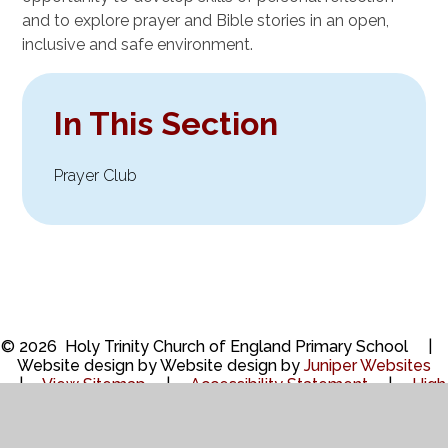
and to explore prayer and Bible stories in an open,
inclusive and safe environment.
In This Section
Prayer Club
© 2026 Holy Trinity Church of England Primary School
|
Website design by Website design by
Juniper Websites
|
View Sitemap
|
Accessibility Statement
|
High
Visibility
|
Privacy Policy
|
Cookie Settings