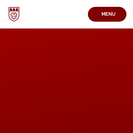
Skip to content ↓
MENU