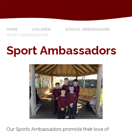
HOME
CHILDREN
SCHOOL AMBASSADORS
SPORT AMBASSADORS
Sport Ambassadors
Our Sports Ambassadors promote their love of