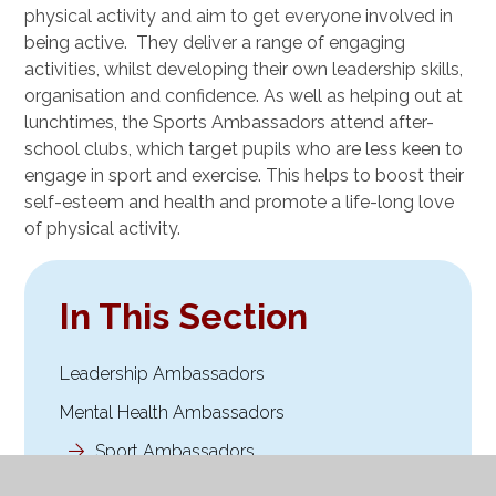
physical activity and aim to get everyone involved in
being active. They deliver a range of engaging
activities, whilst developing their own leadership skills,
organisation and confidence. As well as helping out at
lunchtimes, the Sports Ambassadors attend after-
school clubs, which target pupils who are less keen to
engage in sport and exercise. This helps to boost their
self-esteem and health and promote a life-long love
of physical activity.
In This Section
Leadership Ambassadors
Mental Health Ambassadors
Sport Ambassadors
Worship Ambassadors