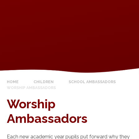
HOME
CHILDREN
SCHOOL AMBASSADORS
WORSHIP AMBASSADORS
Worship
Ambassadors
Each new academic year pupils put forward why they