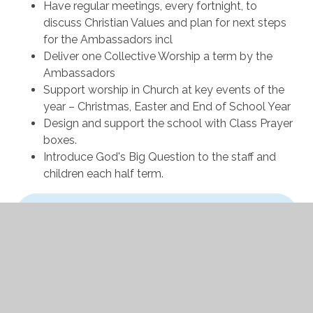
Have regular meetings, every fortnight, to
discuss Christian Values and plan for next steps
for the Ambassadors incl
Deliver one Collective Worship a term by the
Ambassadors
Support worship in Church at key events of the
year – Christmas, Easter and End of School Year
Design and support the school with Class Prayer
boxes.
Introduce God's Big Question to the staff and
children each half term.
In This Section
Leadership Ambassadors
Mental Health Ambassadors