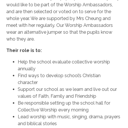
would like to be part of the Worship Ambassadors,
and are then selected or voted on to serve for the
whole year. We are supported by Mrs Cheung and
meet with her regularly. Our Worship Ambassadors
wear an alternative jumper so that the pupils know
who they are.
Their role is to:
Help the school evaluate collective worship
annually
Find ways to develop school’s Christian
character
Support our school as we learn and live out our
values of Faith, Family and Friendship
Be responsible setting up the school hall for
Collective Worship every morning
Lead worship with music, singing, drama, prayers
and biblical stories