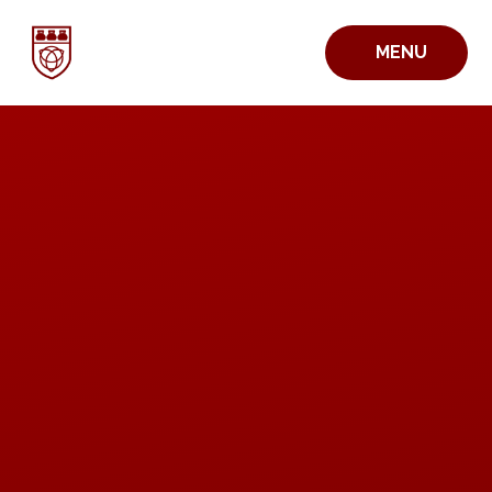
Skip to content ↓
MENU